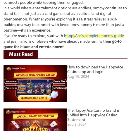
connects people while keeping them engaged.
In a world where entertainment options are endless, rummy continues to
stand tall—not just as a card game, but as a cultural and digital
phenomenon. Whether you're exploring it as a stress reliever, a skill-
builder, or a way to connect with loved ones, rummy is more than just a
pastime—it's an experience.
If you're ready to explore, start with
HappyAce's complete rummy guide
and join millions of players who have already made rummy their
go-to
game for leisure and entertainment
.
Must Read
How to download the HappyAce
Casino app and login
Aug 19, 2024
The Happy Ace Casino brand is
unified into HappyAce Casino
Statement
Sep 3, 2024