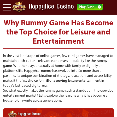
Play Now
Why Rummy Game Has Become
the Top Choice for Leisure and
Entertainment
In the vast landscape of online games, few card games have managed to
maintain both cultural relevance and mass popularity like the
rummy
game
. Whether played casually at home with family or digitally on
platforms like HappyAce, rummy has evolved into far more than a
pastime. Its unique combination of strategy, relaxation, and accessibility
makes it the
first choice for millions seeking leisure entertainment
in
today's fast-paced digital era.
So, what exactly makes the rummy game such a standout in the crowded
entertainment market? Let's explore the reasons why it has become a
household favorite across generations.