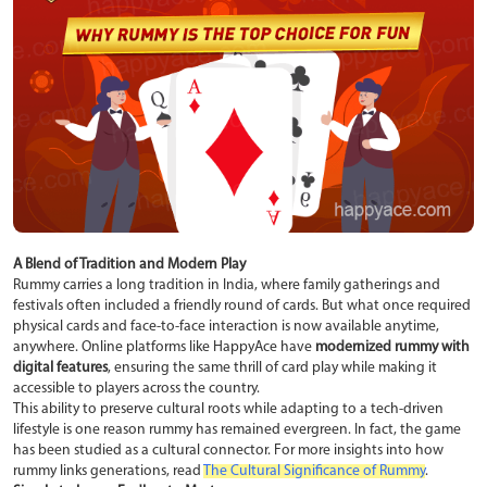
A Blend of Tradition and Modern Play
Rummy carries a long tradition in India, where family gatherings and
festivals often included a friendly round of cards. But what once required
physical cards and face-to-face interaction is now available anytime,
anywhere. Online platforms like HappyAce have
modernized rummy with
digital features
, ensuring the same thrill of card play while making it
accessible to players across the country.
This ability to preserve cultural roots while adapting to a tech-driven
lifestyle is one reason rummy has remained evergreen. In fact, the game
has been studied as a cultural connector. For more insights into how
rummy links generations, read
The Cultural Significance of Rummy
.