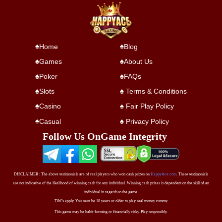
Home
Blog
Games
About Us
Poker
FAQs
Slots
Terms & Conditions
Casino
Fair Play Policy
Casual
Privacy Policy
Follow Us On
Game Integrity
DISCLAIMER : The above testimonials are of real players who won cash prizes on
HappyAce.com
. These testimonials
are not indicative of the likelihood of winning cash for any individual. Winning cash prizes is dependent on the skill of an
individual in regards to the game.
T&Cs apply. You must be 18 years or older to play real money rummy.
This game may be habit-forming or financially risky. Play responsibly.