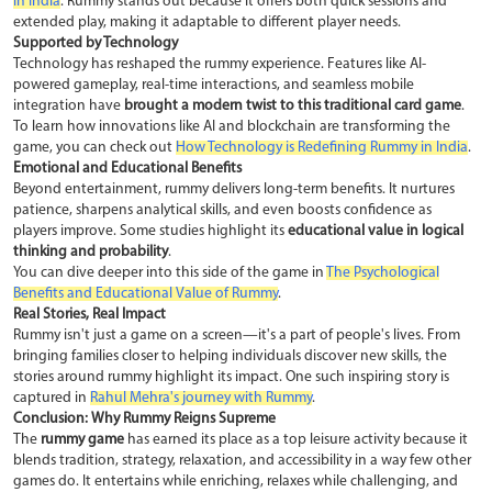
in India
. Rummy stands out because it offers both quick sessions and
extended play, making it adaptable to different player needs.
Supported by Technology
Technology has reshaped the rummy experience. Features like AI-
powered gameplay, real-time interactions, and seamless mobile
integration have
brought a modern twist to this traditional card game
.
To learn how innovations like AI and blockchain are transforming the
game, you can check out
How Technology is Redefining Rummy in India
.
Emotional and Educational Benefits
Beyond entertainment, rummy delivers long-term benefits. It nurtures
patience, sharpens analytical skills, and even boosts confidence as
players improve. Some studies highlight its
educational value in logical
thinking and probability
.
You can dive deeper into this side of the game in
The Psychological
Benefits and Educational Value of Rummy
.
Real Stories, Real Impact
Rummy isn't just a game on a screen—it's a part of people's lives. From
bringing families closer to helping individuals discover new skills, the
stories around rummy highlight its impact. One such inspiring story is
captured in
Rahul Mehra's journey with Rummy
.
Conclusion: Why Rummy Reigns Supreme
The
rummy game
has earned its place as a top leisure activity because it
blends tradition, strategy, relaxation, and accessibility in a way few other
games do. It entertains while enriching, relaxes while challenging, and