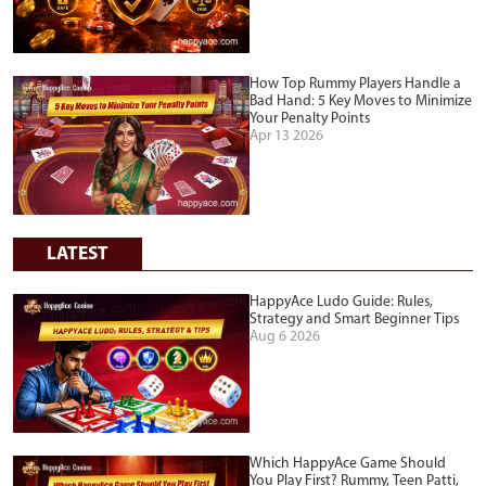
How Top Rummy Players Handle a
Bad Hand: 5 Key Moves to Minimize
Your Penalty Points
Apr 13 2026
LATEST
HappyAce Ludo Guide: Rules,
Strategy and Smart Beginner Tips
Aug 6 2026
Which HappyAce Game Should
You Play First? Rummy, Teen Patti,