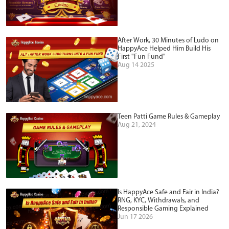
After Work, 30 Minutes of Ludo on
HappyAce Helped Him Build His
First "Fun Fund"
Aug 14 2025
Teen Patti Game Rules & Gameplay
Aug 21, 2024
Is HappyAce Safe and Fair in India?
RNG, KYC, Withdrawals, and
Responsible Gaming Explained
Jun 17 2026