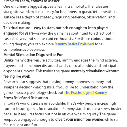
Simple to Learn, Endless to Master
One of rummy's biggest appeals lies in its simplicity. The rules are
straightforward, making it easy for beginners to grasp. Yet beneath its
surface lies a depth of strategy, requiring patience, observation, and
decision-making.
This dual nature—
easy to start, but rich enough to keep players
engaged for years
—is why the game has continued to attract both
casual players and serious card enthusiasts. For those curious about
diving deeper, you can explore
Rummy Basics Explained
for a
comprehensive overview.
Mental Stimulation Disguised as Fun
Unlike many other leisure activities, rummy engages the mind actively.
Players must remember discarded cards, calculate odds, and anticipate
opponents' moves. This makes the game
mentally stimulating without
feeling like work
.
Research also suggests that playing rummy improves memory and
sharpens decision-making skills. If you'd like to understand how the
game impacts psychology, check out
The Psychology of Rummy
.
Stress Relief and Relaxation
In today's world, stress is unavoidable. That's why people increasingly
turn to leisure games for relaxation. Rummy stands out as a stress-buster
because it requires focus but not in an overwhelming way. The game
keeps you engaged enough to
divert your mind from worries
while still
feeling light and fun.