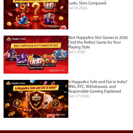
Ludo, Slots Compared
Jul 16 2026
Best HappyAce Slot Games in 2026:
Find the Perfect Game for Your
Playing Style
Jul 2 2026
Is HappyAce Safe and Fair in India?
RNG, KYC, Withdrawals, and
Responsible Gaming Explained
Jun 17 2026