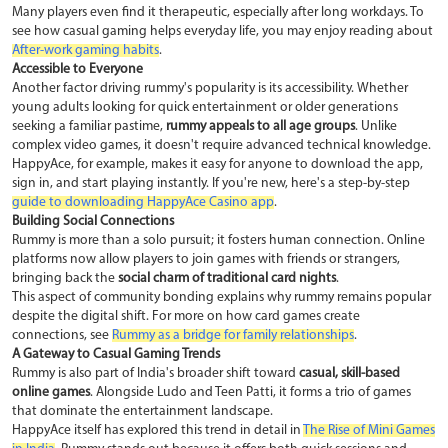
Many players even find it therapeutic, especially after long workdays. To
see how casual gaming helps everyday life, you may enjoy reading about
After-work gaming habits
.
Accessible to Everyone
Another factor driving rummy's popularity is its accessibility. Whether
young adults looking for quick entertainment or older generations
seeking a familiar pastime,
rummy appeals to all age groups
. Unlike
complex video games, it doesn't require advanced technical knowledge.
HappyAce, for example, makes it easy for anyone to download the app,
sign in, and start playing instantly. If you're new, here's a step-by-step
guide to downloading HappyAce Casino app
.
Building Social Connections
Rummy is more than a solo pursuit; it fosters human connection. Online
platforms now allow players to join games with friends or strangers,
bringing back the
social charm of traditional card nights
.
This aspect of community bonding explains why rummy remains popular
despite the digital shift. For more on how card games create
connections, see
Rummy as a bridge for family relationships
.
A Gateway to Casual Gaming Trends
Rummy is also part of India's broader shift toward
casual, skill-based
online games
. Alongside Ludo and Teen Patti, it forms a trio of games
that dominate the entertainment landscape.
HappyAce itself has explored this trend in detail in
The Rise of Mini Games