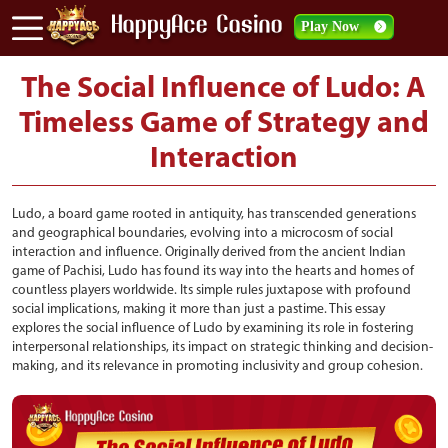
Play Now
The Social Influence of Ludo: A
Timeless Game of Strategy and
Interaction
Ludo, a board game rooted in antiquity, has transcended generations
and geographical boundaries, evolving into a microcosm of social
interaction and influence. Originally derived from the ancient Indian
game of Pachisi, Ludo has found its way into the hearts and homes of
countless players worldwide. Its simple rules juxtapose with profound
social implications, making it more than just a pastime. This essay
explores the social influence of Ludo by examining its role in fostering
interpersonal relationships, its impact on strategic thinking and decision-
making, and its relevance in promoting inclusivity and group cohesion.