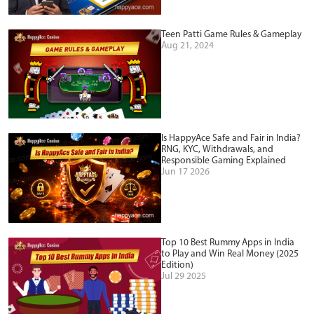
Teen Patti Game Rules & Gameplay
Aug 21, 2024
Is HappyAce Safe and Fair in India?
RNG, KYC, Withdrawals, and
Responsible Gaming Explained
Jun 17 2026
Top 10 Best Rummy Apps in India
to Play and Win Real Money (2025
Edition)
Jul 29 2025