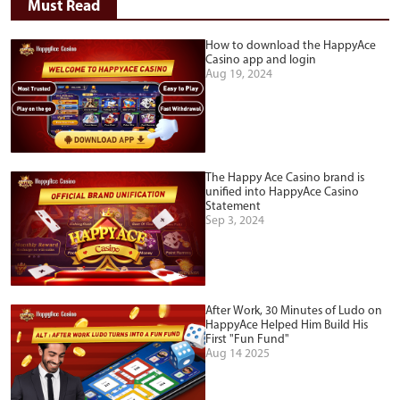
Must Read
How to download the HappyAce
Casino app and login
Aug 19, 2024
The Happy Ace Casino brand is
unified into HappyAce Casino
Statement
Sep 3, 2024
After Work, 30 Minutes of Ludo on
HappyAce Helped Him Build His
First "Fun Fund"
Aug 14 2025