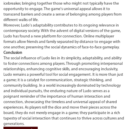
icebreaker, bringing together those who might not typically have the
opportunity to engage. The game's universal appeal allows it to
transcend barriers and create a sense of belonging among players from
different walks of life.
Moreover, Ludo's adaptability contributes to its ongoing relevance in
contemporary society. With the advent of digital versions of the game,
Ludo has found a new platform for connection. Online multiplayer
formats allow friends and family separated by distance to engage with
one another, preserving the social dynamics of face-to-face gameplay.
Conclusion
The social influence of Ludo lies in its simplicity, adaptability, and ability
to foster connections among players. Through promoting interpersonal
relationships, enhancing cognitive skills, and encouraging inclusivity,
Ludo remains a powerful tool for social engagement. It is more than just
a game; it is a catalyst for communication, strategic thinking, and
community building. In a world increasingly dominated by technology
and individual pursuits, the enduring nature of Ludo serves as a
poignant reminder of the importance of human interaction and
connection, showcasing the timeless and universal appeal of shared
experiences. As players roll the dice and move their pieces across the
board, they do not merely engage in a game; they participate in a rich
tapestry of social interaction that continues to thrive across cultures and
generations.