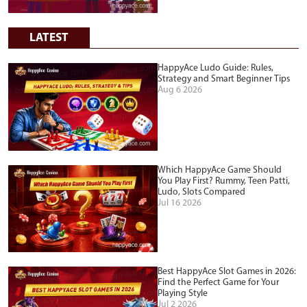
LATEST
HappyAce Ludo Guide: Rules,
Strategy and Smart Beginner Tips
Aug 6 2026
Which HappyAce Game Should
You Play First? Rummy, Teen Patti,
Ludo, Slots Compared
Jul 16 2026
Best HappyAce Slot Games in 2026:
Find the Perfect Game for Your
Playing Style
Jul 2 2026