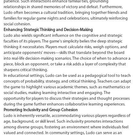
patience. Such interactions enhance familial ties, grounding
relationships in shared memories of victory and defeat. Furthermore,
Ludo often becomes a cultural tradition, bringing together friends and
families for regular game nights and celebrations, ultimately reinforcing
social cohesion.
Enhancing Strategic Thinking and Decision-Making
Ludo also wields significant influence on the cognitive and strategic
faculties of its players. The game's simplicity belies the deep strategic
thinking it necessitates. Players must calculate risks, weigh options, and
anticipate opponents' moves—skills that translate beyond the board
into real-life decision-making scenarios. The choice of when to advance a
piece, block an opponent, or take a risk adds a layer of complexity that
sharpens critical thinking.
In educational settings, Ludo can be used as a pedagogical tool to teach
concepts of probability, strategy, and critical thinking. Teachers can adapt
the game to highlight various academic themes, such as mathematics or
social studies, making learning interactive and engaging. The
opportunity for players to discuss their strategies and thought processes
during the game further enhances collaborative learning experiences.
Promoting Inclusivity and Group Cohesion
Ludo is inherently versatile, accommodating various players regardless of
age, background, or skill level. Such inclusivity promotes interactions
among diverse groups, fostering an environment where individuals feel
valued and connected. In community settings, Ludo can serve as an