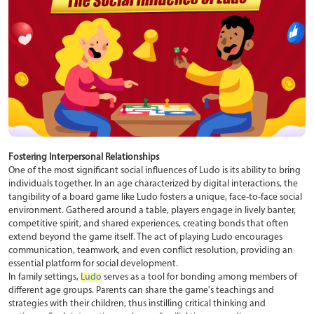
Fostering Interpersonal Relationships
One of the most significant social influences of Ludo is its ability to bring
individuals together. In an age characterized by digital interactions, the
tangibility of a board game like Ludo fosters a unique, face-to-face social
environment. Gathered around a table, players engage in lively banter,
competitive spirit, and shared experiences, creating bonds that often
extend beyond the game itself. The act of playing Ludo encourages
communication, teamwork, and even conflict resolution, providing an
essential platform for social development.
In family settings,
Ludo
serves as a tool for bonding among members of
different age groups. Parents can share the game's teachings and
strategies with their children, thus instilling critical thinking and