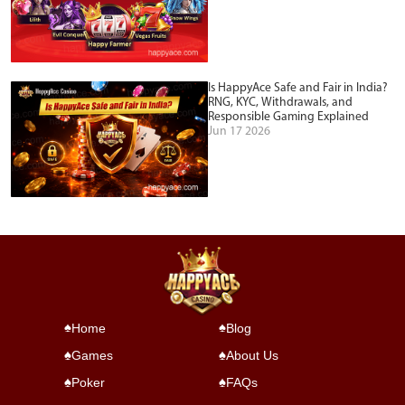
Is HappyAce Safe and Fair in India?
RNG, KYC, Withdrawals, and
Responsible Gaming Explained
Jun 17 2026
Home
Blog
Games
About Us
Poker
FAQs