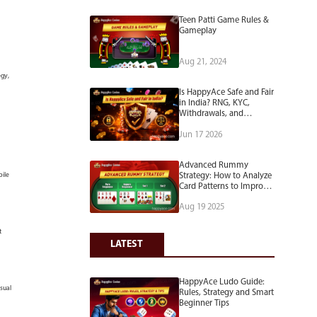
Teen Patti Game Rules &
Gameplay
Aug 21, 2024
egy,
Is HappyAce Safe and Fair
in India? RNG, KYC,
Withdrawals, and
Responsible Gaming
Jun 17 2026
Explained
Advanced Rummy
Strategy: How to Analyze
bile
Card Patterns to Improve
Your Winning Chances
Aug 19 2025
t
LATEST
HappyAce Ludo Guide:
asual
Rules, Strategy and Smart
Beginner Tips