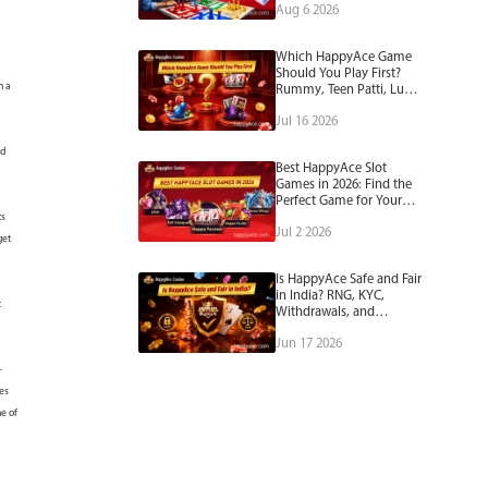
Aug 6 2026
Which HappyAce Game
Should You Play First?
n a
Rummy, Teen Patti, Ludo,
Slots Compared
Jul 16 2026
nd
Best HappyAce Slot
Games in 2026: Find the
Perfect Game for Your
Playing Style
cs
Jul 2 2026
get
Is HappyAce Safe and Fair
in India? RNG, KYC,
t
Withdrawals, and
Responsible Gaming
Jun 17 2026
Explained
-
es
ne of