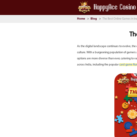
Home
Blog
The Best Online Games in In
Th
As the digital landscape continues to evolve, the 
culture. With a burgeoning population of gamers 
options are more diverse than ever, catering to v
across India, including the popular
card game R