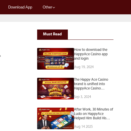
Download App
Other
Must Read
How to download the
HappyAce Casino app
s
and login
Aug 19, 2024
The Happy Ace Casino
brand is unified into
HappyAce Casino
Statement
Sep 3, 2024
After Work, 30 Minutes of
Ludo on HappyAce
Helped Him Build His
First "Fun Fund"
Aug 14 2025