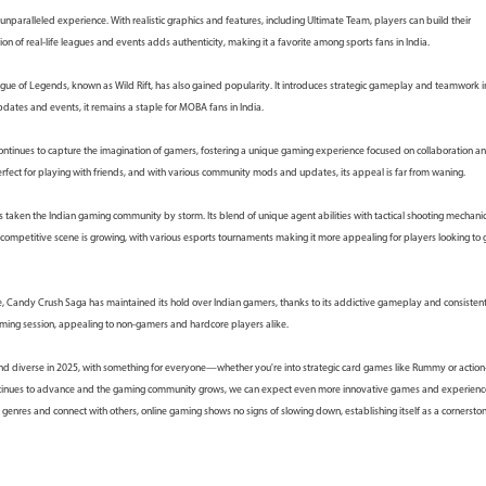
unparalleled experience. With realistic graphics and features, including Ultimate Team, players can build their
n of real-life leagues and events adds authenticity, making it a favorite among sports fans in India.
ue of Legends, known as Wild Rift, has also gained popularity. It introduces strategic gameplay and teamwork i
dates and events, it remains a staple for MOBA fans in India.
ontinues to capture the imagination of gamers, fostering a unique gaming experience focused on collaboration a
erfect for playing with friends, and with various community mods and updates, its appeal is far from waning.
as taken the Indian gaming community by storm. Its blend of unique agent abilities with tactical shooting mechani
ompetitive scene is growing, with various esports tournaments making it more appealing for players looking to 
e, Candy Crush Saga has maintained its hold over Indian gamers, thanks to its addictive gameplay and consisten
gaming session, appealing to non-gamers and hardcore players alike.
and diverse in 2025, with something for everyone—whether you're into strategic card games like Rummy or action
ontinues to advance and the gaming community grows, we can expect even more innovative games and experienc
t genres and connect with others, online gaming shows no signs of slowing down, establishing itself as a cornersto