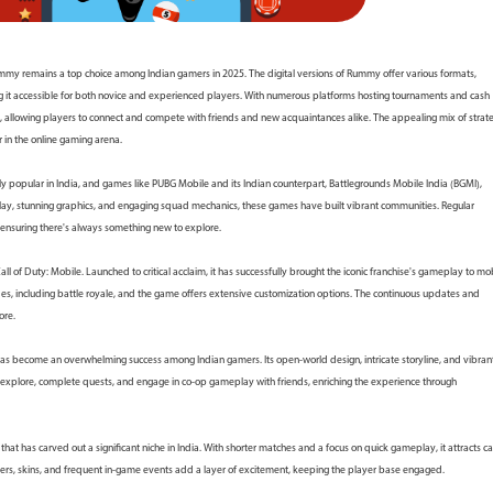
Rummy remains a top choice among Indian gamers in 2025. The digital versions of Rummy offer various formats,
g it accessible for both novice and experienced players. With numerous platforms hosting tournaments and cash
d, allowing players to connect and compete with friends and new acquaintances alike. The appealing mix of strat
 in the online gaming arena.
y popular in India, and games like PUBG Mobile and its Indian counterpart, Battlegrounds Mobile India (BGMI),
lay, stunning graphics, and engaging squad mechanics, these games have built vibrant communities. Regular
ensuring there's always something new to explore.
ll of Duty: Mobile. Launched to critical acclaim, it has successfully brought the iconic franchise's gameplay to mo
es, including battle royale, and the game offers extensive customization options. The continuous updates and
ore.
has become an overwhelming success among Indian gamers. Its open-world design, intricate storyline, and vibran
 explore, complete quests, and engage in co-op gameplay with friends, enriching the experience through
that has carved out a significant niche in India. With shorter matches and a focus on quick gameplay, it attracts c
ters, skins, and frequent in-game events add a layer of excitement, keeping the player base engaged.