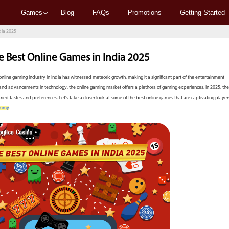
Games
Blog
FAQs
Promotions
Getting Started
dia 2025
e Best Online Games in India 2025
online gaming industry in India has witnessed meteoric growth, making it a significant part of the entertainment
and advancements in technology, the online gaming market offers a plethora of gaming experiences. In 2025, the
aried tastes and preferences. Let's take a closer look at some of the best online games that are captivating player
ummy
.