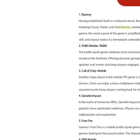
1. Rummy
Having established itself as a beloved classic, 
including Classic, Points, and
Pool Rummy
, makin
games, the social aspect of the game is amplifie
skill, and chance makes it a formidable contender
2. PUBG Mobile / BGMI
The battle royale genre continues to be immensel
remain at the forefront. Offering dynamic gamep
updates and events also keep players engaged, 
3. Call of Duty: Mobile
Another major player in the mobile FPS genre is Ca
devices. Users can enjoy various multiplayer mod
seasonal events keep players coming back for m
4. Genshin Impact
In the realm of immersive RPGs, Genshin Impact 
graphics have captivated audiences. Players can
collaboration and exploration.
5. Free Fire
Garena's Free Fire is a mobile battle royale game 
gamers looking for fast-paced action. The charac
6. FIFA Mobile