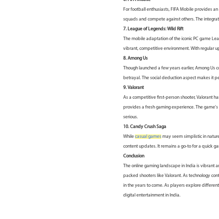
For football enthusiasts, FIFA Mobile provides an 
squads and compete against others. The integratio
7. League of Legends: Wild Rift
The mobile adaptation of the iconic PC game Leag
vibrant, competitive environment. With regular up
8. Among Us
Though launched a few years earlier, Among Us c
betrayal. The social deduction aspect makes it p
9. Valorant
As a competitive first-person shooter, Valorant h
provides a fresh gaming experience. The game's c
serious.
10. Candy Crush Saga
While
casual games
may seem simplistic in natur
content updates. It remains a go-to for a quick 
Conclusion
The online gaming landscape in India is vibrant 
packed shooters like Valorant. As technology c
in the years to come. As players explore differen
digital entertainment in India.