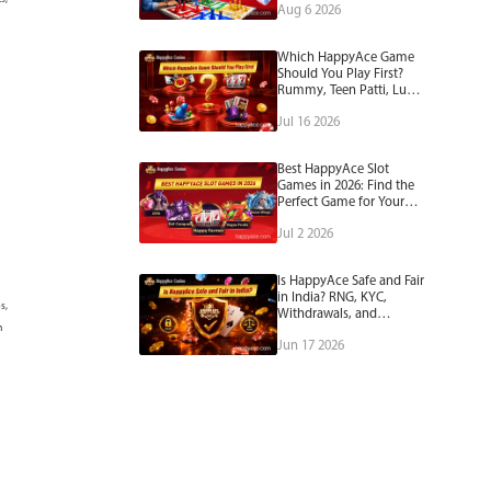
Aug 6 2026
Which HappyAce Game
Should You Play First?
Rummy, Teen Patti, Ludo,
Slots Compared
Jul 16 2026
Best HappyAce Slot
Games in 2026: Find the
Perfect Game for Your
Playing Style
Jul 2 2026
Is HappyAce Safe and Fair
in India? RNG, KYC,
s,
Withdrawals, and
n
Responsible Gaming
Jun 17 2026
Explained