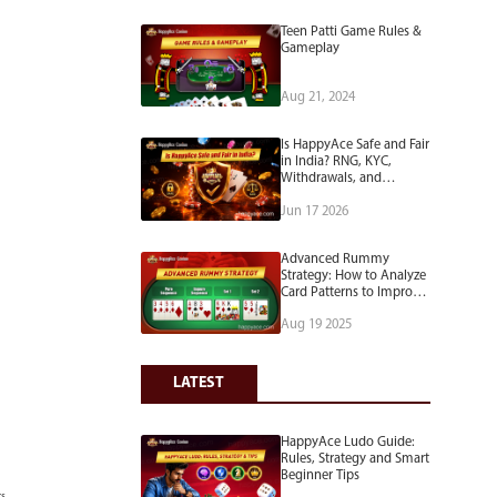
Teen Patti Game Rules &
Gameplay
Aug 21, 2024
Is HappyAce Safe and Fair
in India? RNG, KYC,
Withdrawals, and
Responsible Gaming
Jun 17 2026
Explained
Advanced Rummy
Strategy: How to Analyze
Card Patterns to Improve
Your Winning Chances
Aug 19 2025
LATEST
HappyAce Ludo Guide:
Rules, Strategy and Smart
Beginner Tips
s,