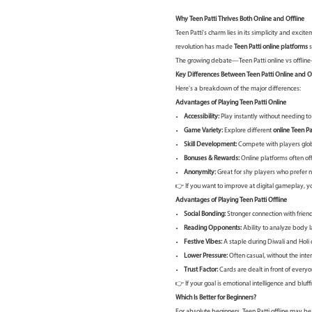
Why Teen Patti Thrives Both Online and Offline
Teen Patti's charm lies in its simplicity and excite
revolution has made
Teen Patti online platforms
s
The growing debate—Teen Patti online vs offline—
Key Differences Between Teen Patti Online and Of
Here's a breakdown of the major differences:
Advantages of Playing Teen Patti Online
Accessibility:
Play instantly without needing t
Game Variety:
Explore different
online Teen Pa
Skill Development:
Compete with players globa
Bonuses & Rewards:
Online platforms often o
Anonymity:
Great for shy players who prefer n
👉 If you want to improve at digital gameplay, y
Advantages of Playing Teen Patti Offline
Social Bonding:
Stronger connection with frien
Reading Opponents:
Ability to analyze body l
Festive Vibes:
A staple during Diwali and Holi c
Lower Pressure:
Often casual, without the inte
Trust Factor:
Cards are dealt in front of ever
👉 If your goal is emotional intelligence and bluff
Which Is Better for Beginners?
For absolute beginners, Teen Patti offline may be 