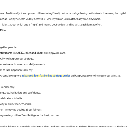
ment. Traditionally, it was played offline during Diwali, Holi, or casual gatherings with friends. However, the digital
uch as HappyAce.com widely accessible, where you can join matches anytime, anywhere.
is less about which one is "right," and more about understanding what each format offers.
fline
o gather people.
tti variants like AK47, Joker, and Muflis
on HappyAce.com.
lly to sharpen your strategy.
ffer welcome bonuses and daily rewards.
ot to face opponents directly.
ou can also explore
advanced Teen Patti online strategy guides
on HappyAce.com to increase your win rate.
ds and family.
anguage, hesitation, and confidence.
elebrations in India.
nsity of online leaderboards.
yone—removing doubts about fairness.
ing mastery, offline Teen Patti gives the best practice.
easier. Friends can explain rules in real-time, and mistakes feel less punishing. However, once you grasp the basic