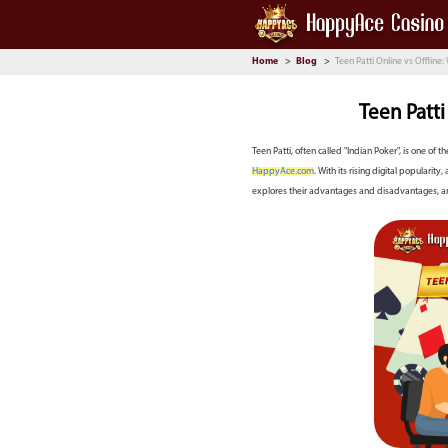
Home
Blog
Teen Patti Online vs Offline: 
Teen Patti
Teen Patti, often called "Indian Poker", is one o
HappyAce.com
. With its rising digital popularit
explores their advantages and disadvantages, and