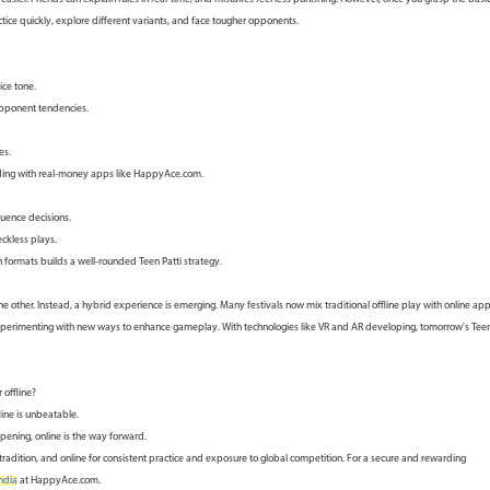
tice quickly, explore different variants, and face tougher opponents.
ice tone.
 opponent tendencies.
es.
nding with real-money apps like HappyAce.com.
luence decisions.
ckless plays.
 formats builds a well-rounded Teen Patti strategy.
 other. Instead, a hybrid experience is emerging. Many festivals now mix traditional offline play with online app
xperimenting with new ways to enhance gameplay. With technologies like VR and AR developing, tomorrow's Tee
 offline?
line is unbeatable.
rpening, online is the way forward.
 tradition, and online for consistent practice and exposure to global competition. For a secure and rewarding
India
at HappyAce.com.