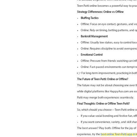
Teen Patti online becomes a powerful way to prac
Strategy Differences: Online vs Offline
Bluffing Tactics
Offline: Focus on eye contact, gestures, and vo
Online: Rely on timing, betting patterns, and
Bankroll Management
Offline: Usually low stakes, easy to control loss
Online: Requires discipline to avoid overspe
Emotional Control
Offline: Pressure from friends watching can inf
Online: Fast-paced environments can tempt re
👉 For long-term improvement, practicing in both
The Future of Teen Patti: Online or Offline?
The future may not be about choosing one over the
while digital platforms like HappyAce.com are e
Patti may merge both experiences seamlessly.
Final Thoughts: Online or Offline Teen Patti?
So, which should you choose—Teen Patti online or
If you value social bonding and festive fun, off
If you want convenience, variety, and skill sha
The best answer? Play both. Offline for the joy of
experience, try the
best online Teen Patti app in 