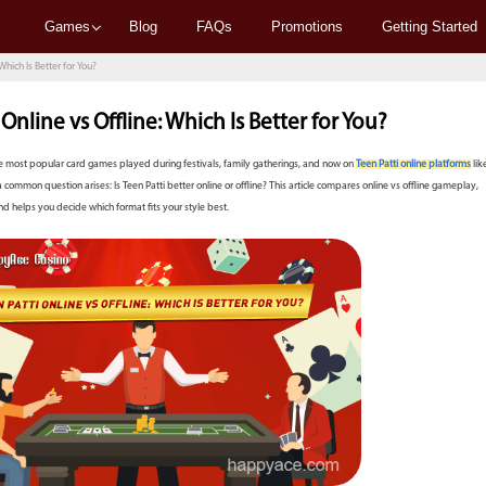
Games
Blog
FAQs
Promotions
Getting Started
Which Is Better for You?
 Online vs Offline: Which Is Better for You?
f the most popular card games played during festivals, family gatherings, and now on
Teen Patti online platforms
lik
y, a common question arises: Is Teen Patti better online or offline? This article compares online vs offline gameplay,
 helps you decide which format fits your style best.