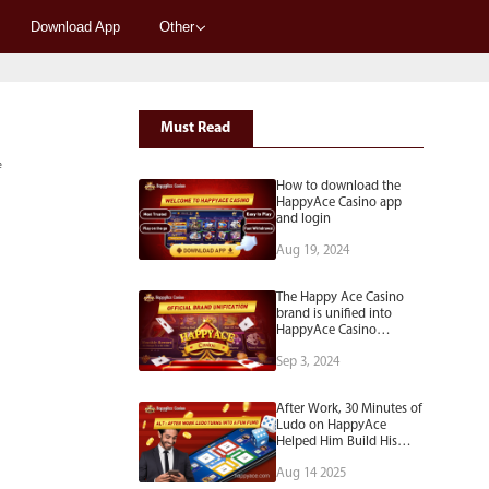
Download App
Other
Must Read
e
How to download the
HappyAce Casino app
and login
Aug 19, 2024
The Happy Ace Casino
brand is unified into
HappyAce Casino
Statement
Sep 3, 2024
After Work, 30 Minutes of
Ludo on HappyAce
Helped Him Build His
First "Fun Fund"
Aug 14 2025