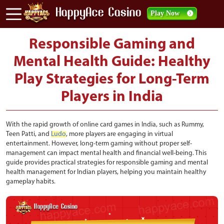
Play Now
Responsible Gaming and
Mental Health Guide: Healthy
Play Strategies for Long-Term
Players in India
With the rapid growth of online card games in India, such as Rummy,
Teen Patti, and
Ludo
, more players are engaging in virtual
entertainment. However, long-term gaming without proper self-
management can impact mental health and financial well-being. This
guide provides practical strategies for responsible gaming and mental
health management for Indian players, helping you maintain healthy
gameplay habits.