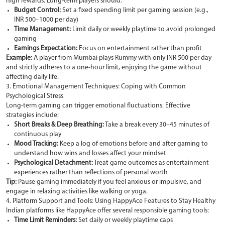
high rewards. Long-term players should:
Budget Control:
Set a fixed spending limit per gaming session (e.g.,
INR 500–1000 per day)
Time Management:
Limit daily or weekly playtime to avoid prolonged
gaming
Earnings Expectation:
Focus on entertainment rather than profit
Example:
A player from Mumbai plays Rummy with only INR 500 per day
and strictly adheres to a one-hour limit, enjoying the game without
affecting daily life.
3. Emotional Management Techniques: Coping with Common
Psychological Stress
Long-term gaming can trigger emotional fluctuations. Effective
strategies include:
Short Breaks & Deep Breathing:
Take a break every 30–45 minutes of
continuous play
Mood Tracking:
Keep a log of emotions before and after gaming to
understand how wins and losses affect your mindset
Psychological Detachment:
Treat game outcomes as entertainment
experiences rather than reflections of personal worth
Tip:
Pause gaming immediately if you feel anxious or impulsive, and
engage in relaxing activities like walking or yoga.
4. Platform Support and Tools: Using HappyAce Features to Stay Healthy
Indian platforms like HappyAce offer several responsible gaming tools:
Time Limit Reminders:
Set daily or weekly playtime caps