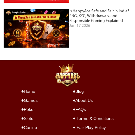
Is HappyAce Safe and Fair in India?
RNG, KYC, Withdrawals, and
Responsible Gaming Explained
Jun 17 2026
Home
Blog
Games
About Us
Poker
FAQs
Slots
Terms & Conditions
Casino
Fair Play Policy