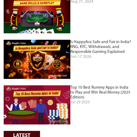
Aug 21, 2024
Is HappyAce Safe and Fair in India?
RNG, KYC, Withdrawals, and
Responsible Gaming Explained
Jun 17 2026
Top 10 Best Rummy Apps in India
to Play and Win Real Money (2025
Edition)
Jul 29 2025
LATEST