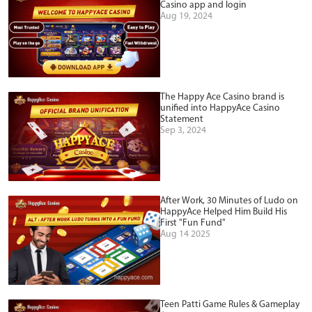
Casino app and login
Aug 19, 2024
The Happy Ace Casino brand is
unified into HappyAce Casino
Statement
Sep 3, 2024
After Work, 30 Minutes of Ludo on
HappyAce Helped Him Build His
First "Fun Fund"
Aug 14 2025
Teen Patti Game Rules & Gameplay