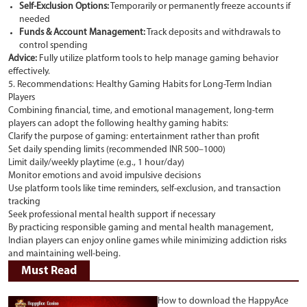
Self-Exclusion Options:
Temporarily or permanently freeze accounts if
needed
Funds & Account Management:
Track deposits and withdrawals to
control spending
Advice:
Fully utilize platform tools to help manage gaming behavior
effectively.
5. Recommendations: Healthy Gaming Habits for Long-Term Indian
Players
Combining financial, time, and emotional management, long-term
players can adopt the following healthy gaming habits:
Clarify the purpose of gaming: entertainment rather than profit
Set daily spending limits (recommended INR 500–1000)
Limit daily/weekly playtime (e.g., 1 hour/day)
Monitor emotions and avoid impulsive decisions
Use platform tools like time reminders, self-exclusion, and transaction
tracking
Seek professional mental health support if necessary
By practicing responsible gaming and mental health management,
Indian players can enjoy online games while minimizing addiction risks
and maintaining well-being.
Must Read
How to download the HappyAce