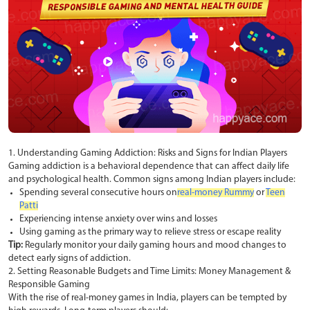
1. Understanding Gaming Addiction: Risks and Signs for Indian Players
Gaming addiction is a behavioral dependence that can affect daily life
and psychological health. Common signs among Indian players include:
Spending several consecutive hours on
real-money Rummy
or
Teen
Patti
Experiencing intense anxiety over wins and losses
Using gaming as the primary way to relieve stress or escape reality
Tip:
Regularly monitor your daily gaming hours and mood changes to
detect early signs of addiction.
2. Setting Reasonable Budgets and Time Limits: Money Management &
Responsible Gaming
With the rise of real-money games in India, players can be tempted by