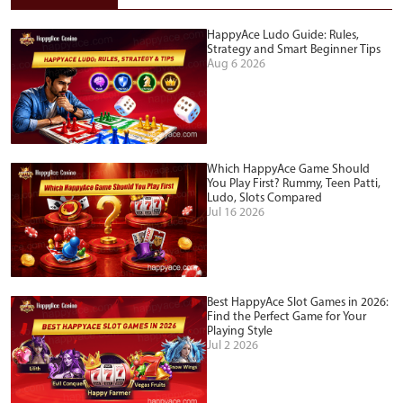
HappyAce Ludo Guide: Rules,
Strategy and Smart Beginner Tips
Aug 6 2026
Which HappyAce Game Should
You Play First? Rummy, Teen Patti,
Ludo, Slots Compared
Jul 16 2026
Best HappyAce Slot Games in 2026:
Find the Perfect Game for Your
Playing Style
Jul 2 2026