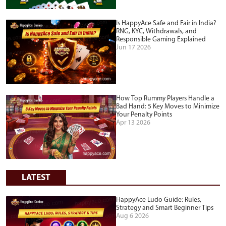
Is HappyAce Safe and Fair in India?
RNG, KYC, Withdrawals, and
Responsible Gaming Explained
Jun 17 2026
How Top Rummy Players Handle a
Bad Hand: 5 Key Moves to Minimize
Your Penalty Points
Apr 13 2026
LATEST
HappyAce Ludo Guide: Rules,
Strategy and Smart Beginner Tips
Aug 6 2026