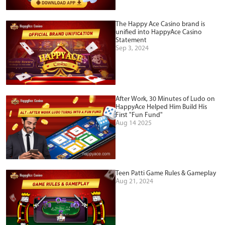
The Happy Ace Casino brand is
unified into HappyAce Casino
Statement
Sep 3, 2024
After Work, 30 Minutes of Ludo on
HappyAce Helped Him Build His
First "Fun Fund"
Aug 14 2025
Teen Patti Game Rules & Gameplay
Aug 21, 2024