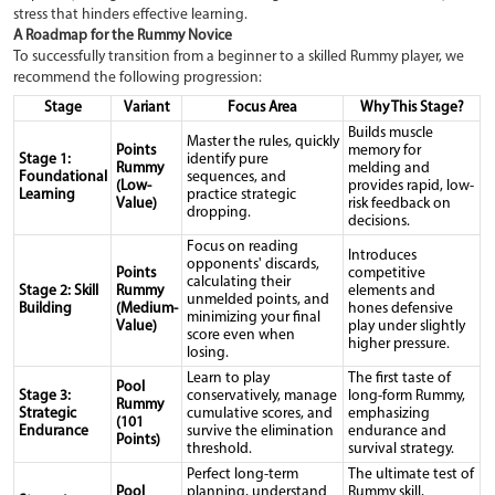
stress that hinders effective learning.
A Roadmap for the Rummy Novice
To successfully transition from a beginner to a skilled Rummy player, we
recommend the following progression:
Stage
Variant
Focus Area
Why This Stage?
Builds muscle
Master the rules, quickly
Points
memory for
Stage 1:
identify pure
Rummy
melding and
Foundational
sequences, and
(Low-
provides rapid, low-
Learning
practice strategic
Value)
risk feedback on
dropping.
decisions.
Focus on reading
Introduces
opponents' discards,
Points
competitive
calculating their
Stage 2: Skill
Rummy
elements and
unmelded points, and
Building
(Medium-
hones defensive
minimizing your final
Value)
play under slightly
score even when
higher pressure.
losing.
Learn to play
The first taste of
Pool
Stage 3:
conservatively, manage
long-form Rummy,
Rummy
Strategic
cumulative scores, and
emphasizing
(101
Endurance
survive the elimination
endurance and
Points)
threshold.
survival strategy.
Perfect long-term
The ultimate test of
Pool
planning, understand
Rummy skill,