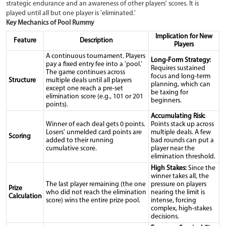
strategic endurance and an awareness of other players' scores. It is
played until all but one player is 'eliminated.'
Key Mechanics of Pool Rummy
Implication for New
Feature
Description
Players
A continuous tournament. Players
Long-Form Strategy:
pay a fixed entry fee into a 'pool.'
Requires sustained
The game continues across
focus and long-term
Structure
multiple deals until all players
planning, which can
except one reach a pre-set
be taxing for
elimination score (e.g., 101 or 201
beginners.
points).
Accumulating Risk:
Winner of each deal gets 0 points.
Points stack up across
Losers' unmelded card points are
multiple deals. A few
Scoring
added to their running
bad rounds can put a
cumulative score.
player near the
elimination threshold.
High Stakes:
Since the
winner takes all, the
The last player remaining (the one
pressure on players
Prize
who did not reach the elimination
nearing the limit is
Calculation
score) wins the entire prize pool.
intense, forcing
complex, high-stakes
decisions.