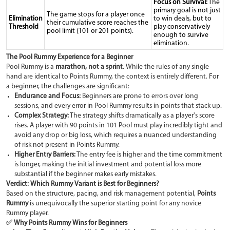
Focus on Survival:
The
primary goal is not just
The game stops for a player once
Elimination
to win deals, but to
their cumulative score reaches the
Threshold
play conservatively
pool limit (101 or 201 points).
enough to survive
elimination.
The Pool Rummy Experience for a Beginner
Pool Rummy is a
marathon, not a sprint
. While the rules of any single
hand are identical to Points Rummy, the context is entirely different. For
a beginner, the challenges are significant:
Endurance and Focus:
Beginners are prone to errors over long
sessions, and every error in Pool Rummy results in points that stack up.
Complex Strategy:
The strategy shifts dramatically as a player's score
rises. A player with 90 points in 101 Pool must play incredibly tight and
avoid any drop or big loss, which requires a nuanced understanding
of risk not present in Points Rummy.
Higher Entry Barriers:
The entry fee is higher and the time commitment
is longer, making the initial investment and potential loss more
substantial if the beginner makes early mistakes.
Verdict: Which Rummy Variant is Best for Beginners?
Based on the structure, pacing, and risk management potential,
Points
Rummy
is unequivocally the superior starting point for any novice
Rummy player.
✅ Why Points Rummy Wins for Beginners