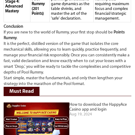
Stage 4:
Rummy
game dynamics as the
requiring maximum
Advanced
(201
table shrinks, and
focus and complex
Mastery
Points)
master the art of the
financial/strategic
'safe' declaration.
management.
Conclusion
If you are new to the world of Rummy, your first stop should be
Points
Rummy
.
It is the perfect, distilled version of the game that isolates the core
mechanical skills, allowing you to learn quickly, practice frequently, and
manage your financial risk responsibly. Once you can consistently make a
fast, valid declaration and know exactly when to cut your losses with a
smart 'Drop,' you will be ready to tackle the complexities and competitive
depths of Pool Rummy.
Start simple, master the fundamentals, and only then lengthen your
strategy into the marathon of the Pool format.
Must Read
How to download the HappyAce
Casino app and login
Aug 19, 2024