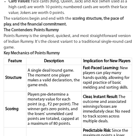
Card Values:
Face cards (King, Queen, Jack) and Ace (when used as a
high card) are worth 10 points; numbered cards are worth their face
value; Jokers are worth 0 points.
The variations begin and end with the
scoring structure, the pace of
play, and the financial commitment.
The Contenders: Points Rummy
Points Rummy is the simplest, quickest, and most straightforward version
of Indian Rummy. It's the closest variant to a traditional single-round card
game.
Key Mechanics of Points Rummy
Feature
Description
Implication for New Players
Fast-Paced Learning:
New
A single deal/round game.
players can play many
The moment one player
Structure
hands quickly, allowing for
makes a valid declaration, the
rapid practice of basic
game ends.
melding and sorting skills.
Players pre-determine a
Clear, Instant Result:
The
monetary value for each
outcome and associated
point (e.g., ₹2 per point). The
winnings/losses are
Scoring
winner gets zero points, and
immediately clear. No need
the losers' unmelded card
to track scores across
points are totaled, capped at
multiple deals.
a maximum of 80 points.
Predictable Risk:
Since the
maximum points a loser