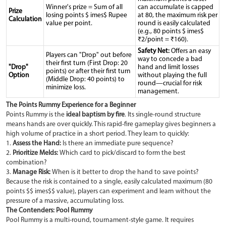
Winner's prize = Sum of all
can accumulate is capped
Prize
losing points $ imes$ Rupee
at 80, the maximum risk per
Calculation
value per point.
round is easily calculated
(e.g., 80 points $ imes$
₹2/point = ₹160).
Safety Net:
Offers an easy
Players can "Drop" out before
way to concede a bad
their first turn (First Drop: 20
"Drop"
hand and limit losses
points) or after their first turn
Option
without playing the full
(Middle Drop: 40 points) to
round—crucial for risk
minimize loss.
management.
The Points Rummy Experience for a Beginner
Points Rummy is the
ideal baptism by fire
. Its single-round structure
means hands are over quickly. This rapid-fire gameplay gives beginners a
high volume of practice in a short period. They learn to quickly:
1.
Assess the Hand:
Is there an immediate pure sequence?
2.
Prioritize Melds:
Which card to pick/discard to form the best
combination?
3.
Manage Risk:
When is it better to drop the hand to save points?
Because the risk is contained to a single, easily calculated maximum (80
points $$ imes$$ value), players can experiment and learn without the
pressure of a massive, accumulating loss.
The Contenders: Pool Rummy
Pool Rummy is a multi-round, tournament-style game. It requires