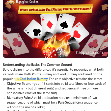
Understanding the Basics: The Common Ground
Before diving into the differences, it's essential to recognize what both
variants share. Both Points Rummy and Pool Rummy are based on the
popular
13-Card Indian Rummy
. The core objective remains the same:
Objective:
To arrange all 13 cards into valid sets (three or four cards of
the same rank but different suits) and sequences (three or more
consecutive cards of the same suit).
Mandatory Rule:
A valid declaration requires a minimum of two
sequences, one of which must be a
Pure Sequence
(a sequence
without the use of a Joker).