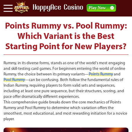
Play Now
Points Rummy vs. Pool Rummy:
Which Variant is the Best
Starting Point for New Players?
Rummy, in its diverse forms, stands as one of the world's most engaging
and skill-testing card games. For beginners entering the world of online
Rummy, the choice between its primary variants—
Points Rummy
and
Pool Rummy
—can be confusing. Both follow the fundamental rules of
Indian Rummy, requiring players to form valid sets and sequences,
including at least one pure sequence, but their structures, scoring, and
pace offer dramatically different experiences.
This comprehensive guide breaks down the core mechanics of Points
Rummy and Pool Rummy to determine which variation offers the
smoothest, most educational, and most rewarding initiation for a novice
player.