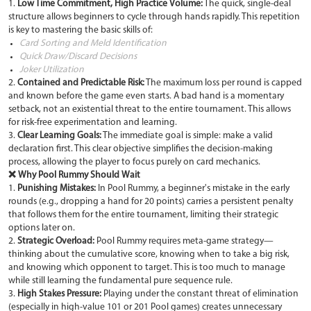
1.
Low Time Commitment, High Practice Volume:
The quick, single-deal
structure allows beginners to cycle through hands rapidly. This repetition
is key to mastering the basic skills of:
Card Sorting and Meld Identification
Quick Draw/Discard Decisions
Joker Utilization
2.
Contained and Predictable Risk:
The maximum loss per round is capped
and known before the game even starts. A bad hand is a momentary
setback, not an existential threat to the entire tournament. This allows
for risk-free experimentation and learning.
3.
Clear Learning Goals:
The immediate goal is simple: make a valid
declaration first. This clear objective simplifies the decision-making
process, allowing the player to focus purely on card mechanics.
❌ Why Pool Rummy Should Wait
1.
Punishing Mistakes:
In Pool Rummy, a beginner's mistake in the early
rounds (e.g., dropping a hand for 20 points) carries a persistent penalty
that follows them for the entire tournament, limiting their strategic
options later on.
2.
Strategic Overload:
Pool Rummy requires meta-game strategy—
thinking about the cumulative score, knowing when to take a big risk,
and knowing which opponent to target. This is too much to manage
while still learning the fundamental pure sequence rule.
3.
High Stakes Pressure:
Playing under the constant threat of elimination
(especially in high-value 101 or 201 Pool games) creates unnecessary