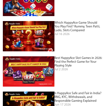
Which HappyAce Game Should
You Play First? Rummy, Teen Patti,
Ludo, Slots Compared
Jul 16 2026
Best HappyAce Slot Games in 2026:
Find the Perfect Game for Your
Playing Style
Jul 2 2026
Is HappyAce Safe and Fair in India?
RNG, KYC, Withdrawals, and
Responsible Gaming Explained
Jun 17 2026