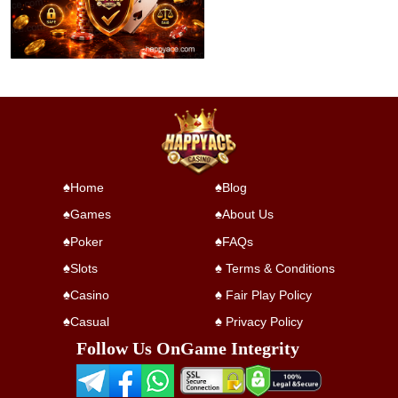
Home
Blog
Games
About Us
Poker
FAQs
Slots
Terms & Conditions
Casino
Fair Play Policy
Casual
Privacy Policy
Follow Us On
Game Integrity