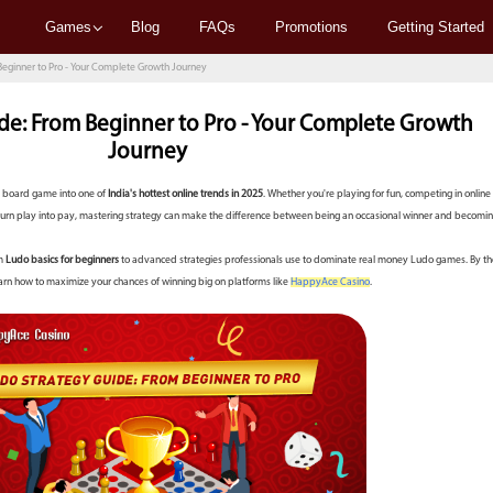
Games
Blog
FAQs
Promotions
Getting Started
eginner to Pro - Your Complete Growth Journey
de: From Beginner to Pro - Your Complete Growth
Journey
d board game into one of
India's hottest online trends in 2025
. Whether you're playing for fun, competing in online
turn play into pay, mastering strategy can make the difference between being an occasional winner and becomin
om
Ludo basics for beginners
to advanced strategies professionals use to dominate real money Ludo games. By th
 learn how to maximize your chances of winning big on platforms like
HappyAce Casino
.