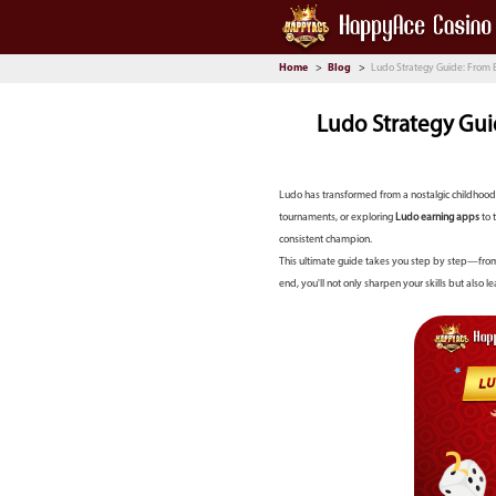
Home
Blog
Ludo Strategy Guide: From B
Ludo Strategy Gui
Ludo has transformed from a nostalgic childhoo
tournaments, or exploring
Ludo earning apps
to 
consistent champion.
This ultimate guide takes you step by step—fr
end, you'll not only sharpen your skills but also