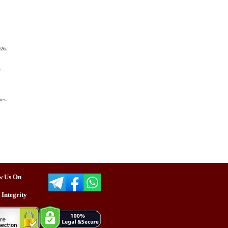
026,
e
ies.
w Us On
Integrity