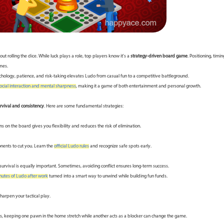
 rolling the dice. While luck plays a role, top players know it's a
strategy-driven board game
. Positioning, timin
mes.
chology, patience, and risk-taking elevates Ludo from casual fun to a competitive battleground.
cial interaction and mental sharpness
, making it a game of both entertainment and personal growth.
rvival and consistency
. Here are some fundamental strategies:
s on the board gives you flexibility and reduces the risk of elimination.
nents to cut you. Learn the
official Ludo rules
and recognize safe spots early.
 survival is equally important. Sometimes, avoiding conflict ensures long-term success.
nutes of Ludo after work
turned into a smart way to unwind while building fun funds.
sharpen your tactical play.
s, keeping one pawn in the home stretch while another acts as a blocker can change the game.