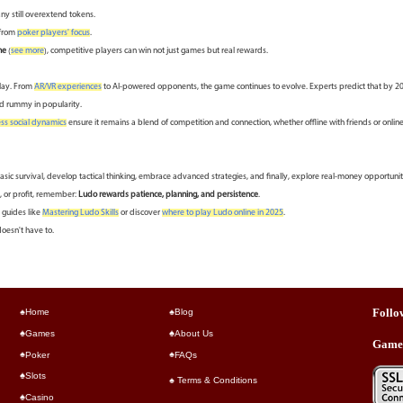
y still overextend tokens.
 from
poker players' focus
.
ne
(
see more
), competitive players can win not just games but real rewards.
play. From
AR/VR experiences
to AI-powered opponents, the game continues to evolve. Experts predict that by 2
nd rummy in popularity.
ess social dynamics
ensure it remains a blend of competition and connection, whether offline with friends or onlin
 basic survival, develop tactical thinking, embrace advanced strategies, and finally, explore real-money opportunit
, or profit, remember:
Ludo rewards patience, planning, and persistence
.
o guides like
Mastering Ludo Skills
or discover
where to play Ludo online in 2025
.
oesn't have to.
Home
Blog
Follo
Games
About Us
Game 
Poker
FAQs
Slots
Terms & Conditions
Casino