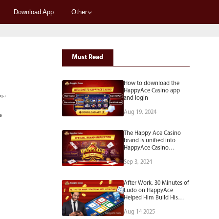
Download App
Other
Must Read
How to download the
HappyAce Casino app
g a
and login
Aug 19, 2024
e
The Happy Ace Casino
brand is unified into
HappyAce Casino
Statement
Sep 3, 2024
After Work, 30 Minutes of
Ludo on HappyAce
Helped Him Build His
First "Fun Fund"
Aug 14 2025