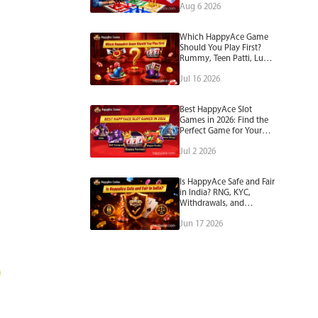
Aug 6 2026
Which HappyAce Game
Should You Play First?
Rummy, Teen Patti, Ludo,
Slots Compared
Jul 16 2026
Best HappyAce Slot
Games in 2026: Find the
Perfect Game for Your
Playing Style
Jul 2 2026
Is HappyAce Safe and Fair
in India? RNG, KYC,
Withdrawals, and
Responsible Gaming
Jun 17 2026
Explained
e