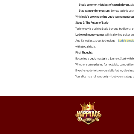
Study common mistakes of casual players.
Man
Stay calm under pressure.
Borrow techniques
With
India's growing online Ludo tournament sce
Stage 5: The Future of Ludo
Technology is pushing Ludo beyond traditional 
Ludo real money games
will rival online poker a
And it's not just about technology—
Ludo's timel
with global rivals.
Final Thoughts
Becoming a
Ludo master
is a journey. Start with
Whether you're playing for nostalgia, competition
If you're ready to take your skills further, dive int
Your dice may roll randomly—but your strategy d