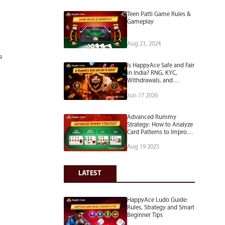
Teen Patti Game Rules &
Gameplay
Aug 21, 2024
g,
Is HappyAce Safe and Fair
in India? RNG, KYC,
Withdrawals, and
Responsible Gaming
Jun 17 2026
Explained
Advanced Rummy
Strategy: How to Analyze
Card Patterns to Improve
Your Winning Chances
Aug 19 2025
LATEST
HappyAce Ludo Guide:
Rules, Strategy and Smart
Beginner Tips