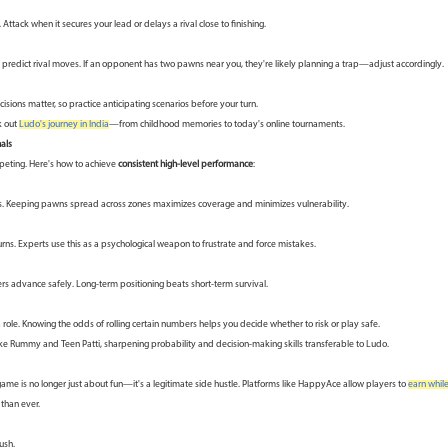
. Attack when it secures your lead or delays a rival close to finishing.
to predict rival moves. If an opponent has two pawns near you, they're likely planning a trap—adjust accordingly.
isions matter, so practice anticipating scenarios before your turn.
k out
Ludo's journey in India
—from childhood memories to today's online tournaments.
als
mpeting. Here's how to achieve
consistent high-level performance
:
ts. Keeping pawns spread across zones maximizes coverage and minimizes vulnerability.
urns. Experts use this as a psychological weapon to frustrate and force mistakes.
s advance safely. Long-term positioning beats short-term survival.
 role. Knowing the odds of rolling certain numbers helps you decide whether to risk or play safe.
ke Rummy and Teen Patti, sharpening probability and decision-making skills transferable to Ludo.
 game is no longer just about fun—it's a legitimate side hustle. Platforms like HappyAce allow players to
earn whil
than ever.
ush.