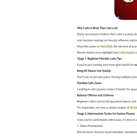
Why Ludo is More Than Just Luck
Many new players believe that Ludo is purely about
and decision-making can heavily influence outco
Much like poker or
Teen Patti
, the element of psy
Recent studies even highlight how
Ludo shapes so
Stage 1: Beginner-Friendly Ludo Tips
If you're just starting, your main goal should be
su
Bring All Tokens Out Quickly
Don't rely on just one piece. Having multiple pawn
Prioritize Safe Zones
Landing in safe squares makes it harder for oppo
Balance Offense and Defense
Beginners often rush to kill opponent tokens, but
For inspiration, see how a simple routine of
30 mi
Stage 2: Intermediate Tactics for Serious Players
Once you're comfortable with basics, it's time to 
1. Token Prioritization
Not all pieces deserve equal attention. Sometime