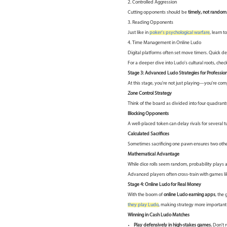
2. Controlled Aggression
Cutting opponents should be
timely, not random
3. Reading Opponents
Just like in
poker's psychological warfare
, learn 
4. Time Management in Online Ludo
Digital platforms often set move timers. Quick dec
For a deeper dive into Ludo's cultural roots, chec
Stage 3: Advanced Ludo Strategies for Profession
At this stage, you're not just playing—you're co
Zone Control Strategy
Think of the board as divided into four quadran
Blocking Opponents
A well-placed token can delay rivals for several t
Calculated Sacrifices
Sometimes sacrificing one pawn ensures two other
Mathematical Advantage
While dice rolls seem random, probability plays a
Advanced players often cross-train with games li
Stage 4: Online Ludo for Real Money
With the boom of
online Ludo earning apps
, the
they play Ludo
, making strategy more important 
Winning in Cash Ludo Matches
Play defensively in high-stakes games.
Don't r