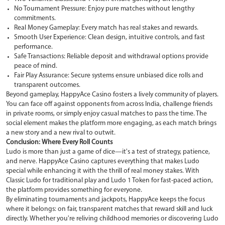
No Tournament Pressure: Enjoy pure matches without lengthy
commitments.
Real Money Gameplay: Every match has real stakes and rewards.
Smooth User Experience: Clean design, intuitive controls, and fast
performance.
Safe Transactions: Reliable deposit and withdrawal options provide
peace of mind.
Fair Play Assurance: Secure systems ensure unbiased dice rolls and
transparent outcomes.
Beyond gameplay, HappyAce Casino fosters a lively community of players.
You can face off against opponents from across India, challenge friends
in private rooms, or simply enjoy casual matches to pass the time. The
social element makes the platform more engaging, as each match brings
a new story and a new rival to outwit.
Conclusion: Where Every Roll Counts
Ludo is more than just a game of dice—it's a test of strategy, patience,
and nerve. HappyAce Casino captures everything that makes Ludo
special while enhancing it with the thrill of real money stakes. With
Classic Ludo for traditional play and Ludo 1 Token for fast-paced action,
the platform provides something for everyone.
By eliminating tournaments and jackpots, HappyAce keeps the focus
where it belongs: on fair, transparent matches that reward skill and luck
directly. Whether you're reliving childhood memories or discovering Ludo