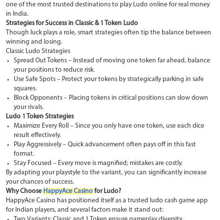
one of the most trusted destinations to play Ludo online for real money
in India.
Strategies for Success in Classic & 1 Token Ludo
Though luck plays a role, smart strategies often tip the balance between
winning and losing.
Classic Ludo Strategies
Spread Out Tokens – Instead of moving one token far ahead, balance
your positions to reduce risk.
Use Safe Spots – Protect your tokens by strategically parking in safe
squares.
Block Opponents – Placing tokens in critical positions can slow down
your rivals.
Ludo 1 Token Strategies
Maximize Every Roll – Since you only have one token, use each dice
result effectively.
Play Aggressively – Quick advancement often pays off in this fast
format.
Stay Focused – Every move is magnified; mistakes are costly.
By adapting your playstyle to the variant, you can significantly increase
your chances of success.
Why Choose
HappyAce Casino
for Ludo?
HappyAce Casino has positioned itself as a trusted ludo cash game app
for Indian players, and several factors make it stand out:
Two Variants: Classic and 1 Token ensure gameplay diversity.