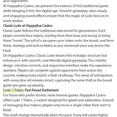
your opponents.
At HappyAce Casino, we preserve the essence of this traditional game
while bringing it into the digital age. Smooth gameplay, clear visuals,
and engaging sound effects ensure that the magic of Ludo lives on in
every session.
Classic Ludo at HappyAce Casino
Classic Ludo follows the traditional rules loved for generations. Each
player controls four tokens, starting from their base and racing to bring
them "home". The roll of a six opens your token onto the board, and from
there, strategy and luck combine as you maneuver your way across the
track.
On HappyAce Casino, Classic Ludo retains this nostalgic structure but
enhances it with smooth, user-friendly digital gameplay. The colorful
design, intuitive controls, and responsive interface make the experience
seamless. Players can compete against opponents from across the
country, making every match a fresh challenge. The sense of anticipation
with every dice roll remains intact, capturing the same thrill as the board
game you grew up playing.
Ludo 1 Token
: Fast-Paced Excitement
For those who prefer shorter, more intense games, HappyAce Casino
offers Ludo 1 Token, a variant designed for speed and adrenaline. Instead
of managing four tokens, players only move a single token from start to
finish.
This small change dramatically alters the pace. Every roll carries higher