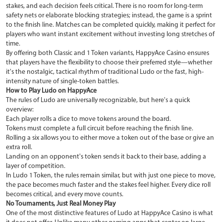
stakes, and each decision feels critical. There is no room for long-term
safety nets or elaborate blocking strategies; instead, the game is a sprint
to the finish line. Matches can be completed quickly, making it perfect for
players who want instant excitement without investing long stretches of
time.
By offering both Classic and 1 Token variants, HappyAce Casino ensures
that players have the flexibility to choose their preferred style—whether
it's the nostalgic, tactical rhythm of traditional Ludo or the fast, high-
intensity nature of single-token battles.
How to Play Ludo on HappyAce
The rules of Ludo are universally recognizable, but here's a quick
overview:
Each player rolls a dice to move tokens around the board.
Tokens must complete a full circuit before reaching the finish line.
Rolling a six allows you to either move a token out of the base or give an
extra roll.
Landing on an opponent's token sends it back to their base, adding a
layer of competition.
In Ludo 1 Token, the rules remain similar, but with just one piece to move,
the pace becomes much faster and the stakes feel higher. Every dice roll
becomes critical, and every move counts.
No Tournaments, Just Real Money Play
One of the most distinctive features of Ludo at HappyAce Casino is what