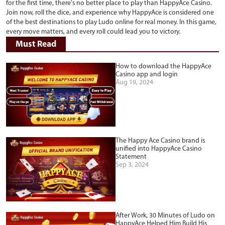
for the first time, there's no better place to play than HappyAce Casino.
Join now, roll the dice, and experience why HappyAce is considered one
of the best destinations to play Ludo online for real money. In this game,
every move matters, and every roll could lead you to victory.
Must Read
How to download the HappyAce
Casino app and login
Aug 19, 2024
The Happy Ace Casino brand is
unified into HappyAce Casino
Statement
Sep 3, 2024
After Work, 30 Minutes of Ludo on
HappyAce Helped Him Build His