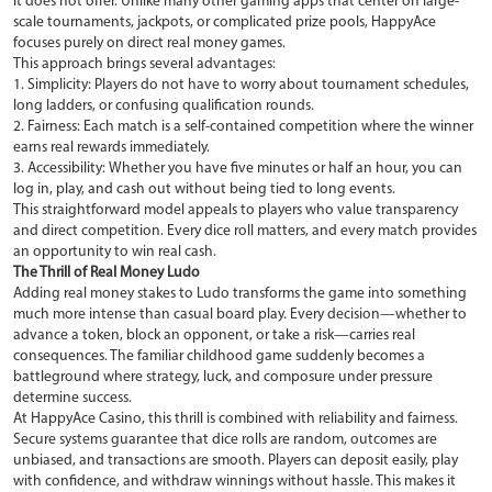
it does not offer. Unlike many other gaming apps that center on large-
scale tournaments, jackpots, or complicated prize pools, HappyAce
focuses purely on direct real money games.
This approach brings several advantages:
1. Simplicity: Players do not have to worry about tournament schedules,
long ladders, or confusing qualification rounds.
2. Fairness: Each match is a self-contained competition where the winner
earns real rewards immediately.
3. Accessibility: Whether you have five minutes or half an hour, you can
log in, play, and cash out without being tied to long events.
This straightforward model appeals to players who value transparency
and direct competition. Every dice roll matters, and every match provides
an opportunity to win real cash.
The Thrill of Real Money Ludo
Adding real money stakes to Ludo transforms the game into something
much more intense than casual board play. Every decision—whether to
advance a token, block an opponent, or take a risk—carries real
consequences. The familiar childhood game suddenly becomes a
battleground where strategy, luck, and composure under pressure
determine success.
At HappyAce Casino, this thrill is combined with reliability and fairness.
Secure systems guarantee that dice rolls are random, outcomes are
unbiased, and transactions are smooth. Players can deposit easily, play
with confidence, and withdraw winnings without hassle. This makes it