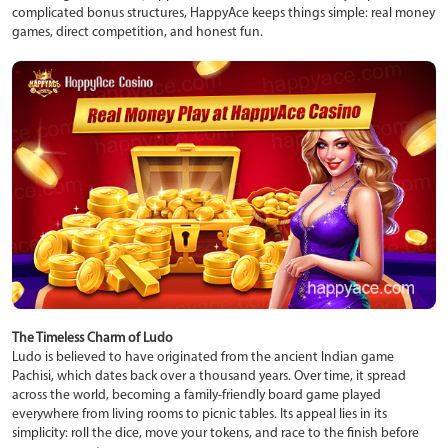
complicated bonus structures, HappyAce keeps things simple: real money
games, direct competition, and honest fun.
The Timeless Charm of Ludo
Ludo is believed to have originated from the ancient Indian game
Pachisi, which dates back over a thousand years. Over time, it spread
across the world, becoming a family-friendly board game played
everywhere from living rooms to picnic tables. Its appeal lies in its
simplicity: roll the dice, move your tokens, and race to the finish before