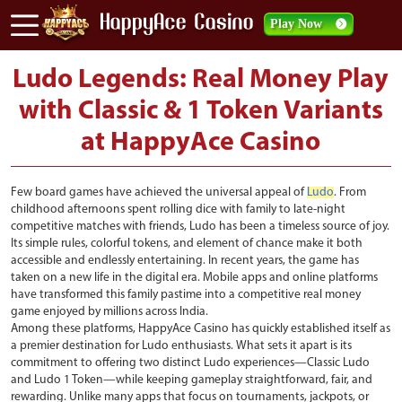
Play Now
Ludo Legends: Real Money Play
with Classic & 1 Token Variants
at HappyAce Casino
Few board games have achieved the universal appeal of
Ludo
. From
childhood afternoons spent rolling dice with family to late-night
competitive matches with friends, Ludo has been a timeless source of joy.
Its simple rules, colorful tokens, and element of chance make it both
accessible and endlessly entertaining. In recent years, the game has
taken on a new life in the digital era. Mobile apps and online platforms
have transformed this family pastime into a competitive real money
game enjoyed by millions across India.
Among these platforms, HappyAce Casino has quickly established itself as
a premier destination for Ludo enthusiasts. What sets it apart is its
commitment to offering two distinct Ludo experiences—Classic Ludo
and Ludo 1 Token—while keeping gameplay straightforward, fair, and
rewarding. Unlike many apps that focus on tournaments, jackpots, or