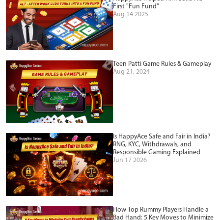
First "Fun Fund"
Aug 14 2025
Teen Patti Game Rules & Gameplay
Aug 21, 2024
Is HappyAce Safe and Fair in India?
RNG, KYC, Withdrawals, and
Responsible Gaming Explained
Jun 17 2026
How Top Rummy Players Handle a
Bad Hand: 5 Key Moves to Minimize