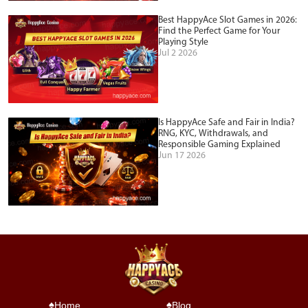
Best HappyAce Slot Games in 2026:
Find the Perfect Game for Your
Playing Style
Jul 2 2026
Is HappyAce Safe and Fair in India?
RNG, KYC, Withdrawals, and
Responsible Gaming Explained
Jun 17 2026
Home
Blog