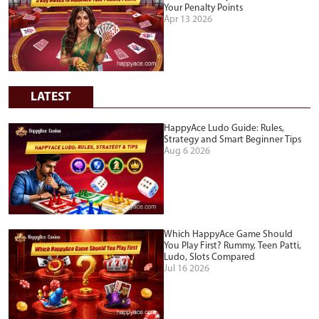
Your Penalty Points
Apr 13 2026
LATEST
HappyAce Ludo Guide: Rules,
Strategy and Smart Beginner Tips
Aug 6 2026
Which HappyAce Game Should
You Play First? Rummy, Teen Patti,
Ludo, Slots Compared
Jul 16 2026