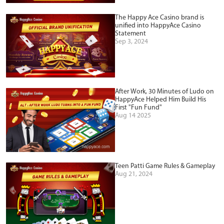
The Happy Ace Casino brand is
unified into HappyAce Casino
Statement
Sep 3, 2024
After Work, 30 Minutes of Ludo on
HappyAce Helped Him Build His
First "Fun Fund"
Aug 14 2025
Teen Patti Game Rules & Gameplay
Aug 21, 2024