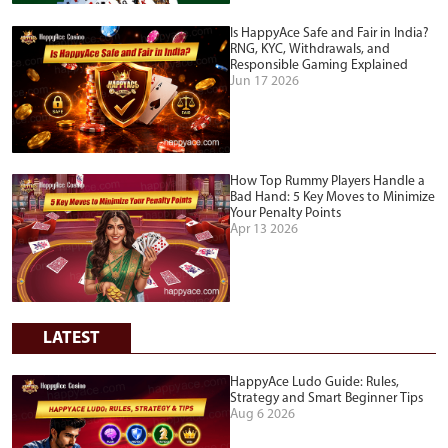
Is HappyAce Safe and Fair in India?
RNG, KYC, Withdrawals, and
Responsible Gaming Explained
Jun 17 2026
How Top Rummy Players Handle a
Bad Hand: 5 Key Moves to Minimize
Your Penalty Points
Apr 13 2026
LATEST
HappyAce Ludo Guide: Rules,
Strategy and Smart Beginner Tips
Aug 6 2026