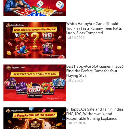
Which HappyAce Game Should
You Play First? Rummy, Teen Patti,
Ludo, Slots Compared
Jul 16 2026
Best HappyAce Slot Games in 2026:
Find the Perfect Game for Your
Playing Style
Jul 2 2026
Is HappyAce Safe and Fair in India?
RNG, KYC, Withdrawals, and
Responsible Gaming Explained
Jun 17 2026