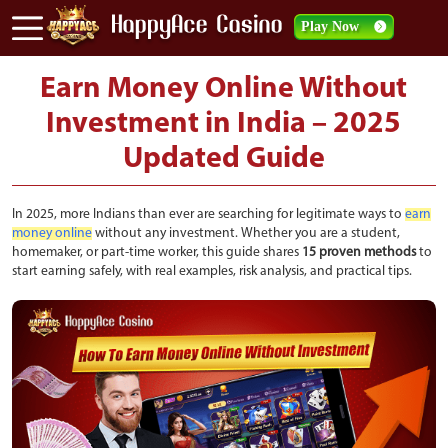
Play Now
Earn Money Online Without
Investment in India – 2025
Updated Guide
In 2025, more Indians than ever are searching for legitimate ways to
earn
money online
without any investment. Whether you are a student,
homemaker, or part-time worker, this guide shares
15 proven methods
to
start earning safely, with real examples, risk analysis, and practical tips.