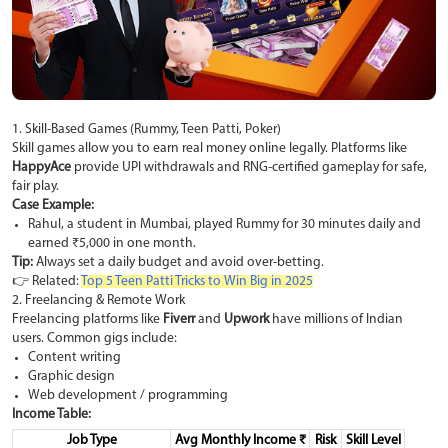
1. Skill-Based Games (Rummy, Teen Patti, Poker)
Skill games allow you to earn real money online legally. Platforms like
HappyAce
provide UPI withdrawals and RNG-certified gameplay for safe,
fair play.
Case Example:
Rahul, a student in Mumbai, played Rummy for 30 minutes daily and
earned ₹5,000 in one month.
Tip:
Always set a daily budget and avoid over-betting.
👉 Related:
Top 5 Teen Patti Tricks to Win Big in 2025
2. Freelancing & Remote Work
Freelancing platforms like
Fiverr
and
Upwork
have millions of Indian
users. Common gigs include:
Content writing
Graphic design
Web development / programming
Income Table:
Job Type
Avg Monthly Income ₹
Risk
Skill Level