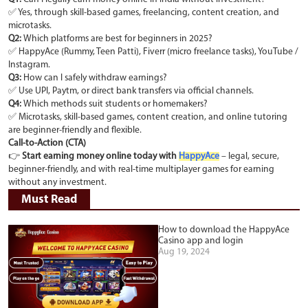
✅ Yes, through skill-based games, freelancing, content creation, and
microtasks.
Q2:
Which platforms are best for beginners in 2025?
✅ HappyAce (Rummy, Teen Patti), Fiverr (micro freelance tasks), YouTube /
Instagram.
Q3:
How can I safely withdraw earnings?
✅ Use UPI, Paytm, or direct bank transfers via official channels.
Q4:
Which methods suit students or homemakers?
✅ Microtasks, skill-based games, content creation, and online tutoring
are beginner-friendly and flexible.
Call-to-Action (CTA)
👉
Start earning money online today with
HappyAce
– legal, secure,
beginner-friendly, and with real-time multiplayer games for earning
without any investment.
Must Read
How to download the HappyAce
Casino app and login
Aug 19, 2024