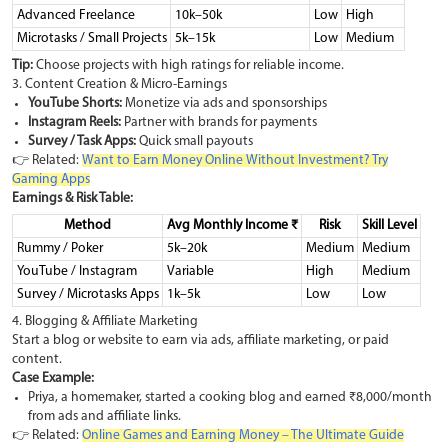
Advanced Freelance
10k–50k
Low
High
Microtasks / Small Projects
5k–15k
Low
Medium
Tip:
Choose projects with high ratings for reliable income.
3. Content Creation & Micro-Earnings
YouTube Shorts:
Monetize via ads and sponsorships
Instagram Reels:
Partner with brands for payments
Survey / Task Apps:
Quick small payouts
👉 Related:
Want to Earn Money Online Without Investment? Try
Gaming Apps
Earnings & Risk Table:
Method
Avg Monthly Income ₹
Risk
Skill Level
Rummy / Poker
5k–20k
Medium
Medium
YouTube / Instagram
Variable
High
Medium
Survey / Microtasks Apps
1k–5k
Low
Low
4. Blogging & Affiliate Marketing
Start a blog or website to earn via ads, affiliate marketing, or paid
content.
Case Example:
Priya, a homemaker, started a cooking blog and earned ₹8,000/month
from ads and affiliate links.
👉 Related:
Online Games and Earning Money – The Ultimate Guide