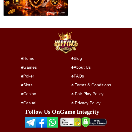
Home
Blog
Games
About Us
Poker
FAQs
Slots
Terms & Conditions
Casino
Fair Play Policy
Casual
Privacy Policy
Follow Us On
Game Integrity