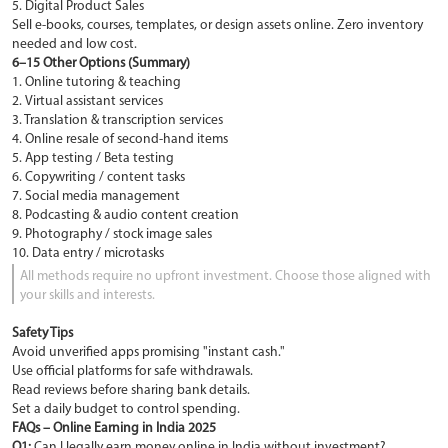
5. Digital Product Sales
Sell e-books, courses, templates, or design assets online. Zero inventory
needed and low cost.
6–15 Other Options (Summary)
1. Online tutoring & teaching
2. Virtual assistant services
3. Translation & transcription services
4. Online resale of second-hand items
5. App testing / Beta testing
6. Copywriting / content tasks
7. Social media management
8. Podcasting & audio content creation
9. Photography / stock image sales
10. Data entry / microtasks
All methods require no upfront investment. Choose those aligned with
your skills and interests.
Safety Tips
Avoid unverified apps promising "instant cash."
Use official platforms for safe withdrawals.
Read reviews before sharing bank details.
Set a daily budget to control spending.
FAQs – Online Earning in India 2025
Q1:
Can I legally earn money online in India without investment?