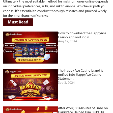
Ultimately, the most suitable method for making money online depends
on individual preferences, skills, and risk tolerance. Whichever path you
choose, it's essential to conduct thorough research and proceed wisely
for the best chances of success.
Must Read
How to download the HappyAce
Casino app and login
Aug 19, 2024
The Happy Ace Casino brand is
unified into HappyAce Casino
Statement
Sep 3, 2024
After Work, 30 Minutes of Ludo on
HappyAce Helped Him Build His