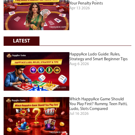
Your Penalty Points
Apr 13 2026
LATEST
HappyAce Ludo Guide: Rules,
Strategy and Smart Beginner Tips
Aug 6 2026
Which HappyAce Game Should
You Play First? Rummy, Teen Patti,
Ludo, Slots Compared
Jul 16 2026