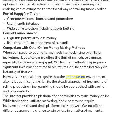
options. They offer attractive bonuses for new players, making it an
enticing choice compared to traditional ways of making money online.
Pros of HappyAce Casino:
Generous welcome bonuses and promotions
User-friendly interface
Wide game selection including sports betting
Cons of Casino Gaming:
High risk; potential to lose money
Requires careful management of bankroll
Comparison with Other Online Money-Making Methods
When compared to traditional methods like freelancing or affiliate
marketing, HappyAce Casino offers the thrill of immediate earnings,
especially for those who enjoy risk. While other methods may require a
significant investment of time to see returns, online gambling can yield
instant gratification.
However, it is crucial to recognize that the
online casino
environment
also holds significant risks. Unlike the steady approach of freelancing or
selling products online, gambling should be approached with caution
and responsibility.
The internet provides a plethora of opportunities to make money online.
While freelancing, affiliate marketing, and e-commerce require
investment in skills and time, platforms like HappyAce Casino offer a
different dynamic—a chance to win or lose in a matter of moments.