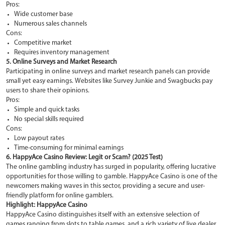
Pros:
Wide customer base
Numerous sales channels
Cons:
Competitive market
Requires inventory management
5. Online Surveys and Market Research
Participating in online surveys and market research panels can provide
small yet easy earnings. Websites like Survey Junkie and Swagbucks pay
users to share their opinions.
Pros:
Simple and quick tasks
No special skills required
Cons:
Low payout rates
Time-consuming for minimal earnings
6. HappyAce Casino Review: Legit or Scam? (2025 Test)
The online gambling industry has surged in popularity, offering lucrative
opportunities for those willing to gamble. HappyAce Casino is one of the
newcomers making waves in this sector, providing a secure and user-
friendly platform for online gamblers.
Highlight: HappyAce Casino
HappyAce Casino distinguishes itself with an extensive selection of
games ranging from slots to table games, and a rich variety of live dealer