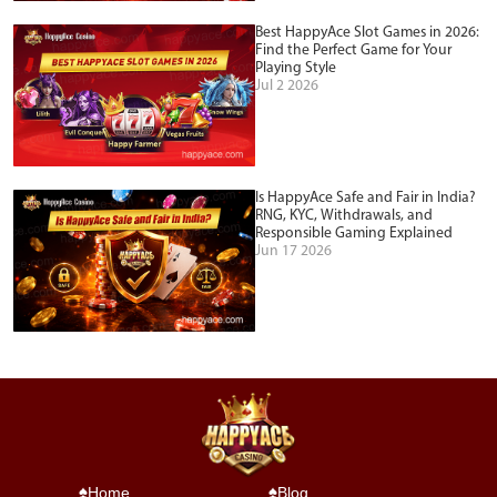
Best HappyAce Slot Games in 2026:
Find the Perfect Game for Your
Playing Style
Jul 2 2026
Is HappyAce Safe and Fair in India?
RNG, KYC, Withdrawals, and
Responsible Gaming Explained
Jun 17 2026
Home
Blog