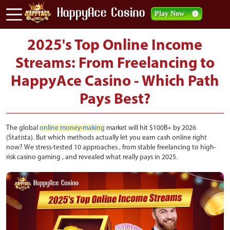
Play Now
2025's Top Online Income
Streams: From Freelancing to
HappyAce Casino - Which Path
Pays Best?
The global
online money-making
market will hit $100B+ by 2026
(Statista). But which methods actually let you earn cash online right
now? We stress-tested 10 approaches , from stable freelancing to high-
risk casino gaming , and revealed what really pays in 2025.