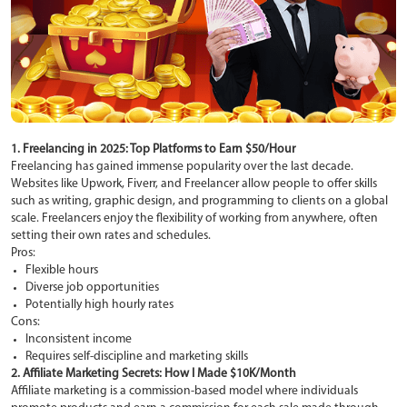
1. Freelancing in 2025: Top Platforms to Earn $50/Hour
Freelancing has gained immense popularity over the last decade.
Websites like Upwork, Fiverr, and Freelancer allow people to offer skills
such as writing, graphic design, and programming to clients on a global
scale. Freelancers enjoy the flexibility of working from anywhere, often
setting their own rates and schedules.
Pros:
Flexible hours
Diverse job opportunities
Potentially high hourly rates
Cons:
Inconsistent income
Requires self-discipline and marketing skills
2. Affiliate Marketing Secrets: How I Made $10K/Month
Affiliate marketing is a commission-based model where individuals