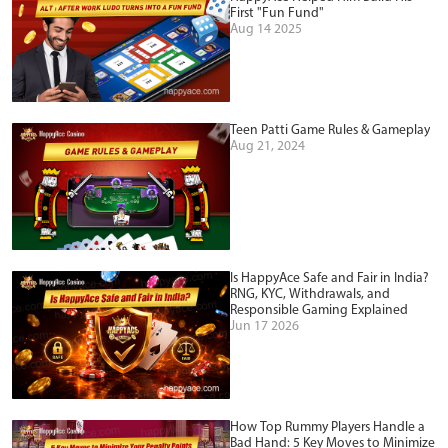
First "Fun Fund"
Aug 14 2025
Teen Patti Game Rules & Gameplay
Aug 21, 2024
Is HappyAce Safe and Fair in India?
RNG, KYC, Withdrawals, and
Responsible Gaming Explained
Jun 17 2026
How Top Rummy Players Handle a
Bad Hand: 5 Key Moves to Minimize