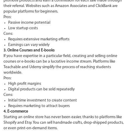
promote products and earn a commission for each sale made through
their referral. Websites such as Amazon Associates and ClickBank are
popular platforms for beginners.
Pros:
Passive income potential
Low startup costs
Cons:
Requires extensive marketing efforts
Earnings can vary widely
3. Online Courses and E-books
If you have expertise in a particular field, creating and selling online
courses or e-books can be a lucrative income stream. Platforms like
Teachable and Udemy simplify the process of reaching students
worldwide.
Pros:
High profit margins
Digital products can be sold repeatedly
Cons:
Initial time investment to create content
Requires marketing to attract buyers
4. E-commerce
Starting an online store has never been easier, thanks to platforms like
Shopify and Etsy. You can sell handmade crafts, drop-shipped products,
or even print-on-demand items.